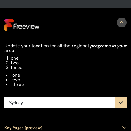
Update your location for all the regional
programs in your
area.
one
two
three
one
two
three
Key Pages [preview]