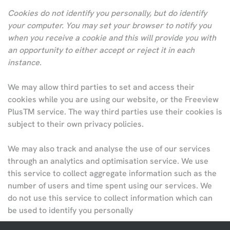
Cookies do not identify you personally, but do identify
your computer. You may set your browser to notify you
when you receive a cookie and this will provide you with
an opportunity to either accept or reject it in each
instance.
We may allow third parties to set and access their
cookies while you are using our website, or the Freeview
PlusTM service. The way third parties use their cookies is
subject to their own privacy policies.
We may also track and analyse the use of our services
through an analytics and optimisation service. We use
this service to collect aggregate information such as the
number of users and time spent using our services. We
do not use this service to collect information which can
be used to identify you personally