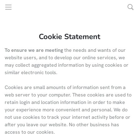
Cookie Statement
To ensure we are meeting
the needs and wants of our
website users, and to develop our online services, we
may collect aggregated information by using cookies or
similar electronic tools.
Cookies are small amounts of information sent from a
web server to your computer. These cookies are used to
retain login and location information in order to make
your experience more convenient and personal. We do
not use cookies to track your internet activity before or
after you leave our website. No other business has
access to our cookies.