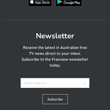
Newsletter
Receive the latest in Australian free
TV news direct to your inbox.
Subscribe to the Freeview newsletter
today.
Email address
*
Subscribe