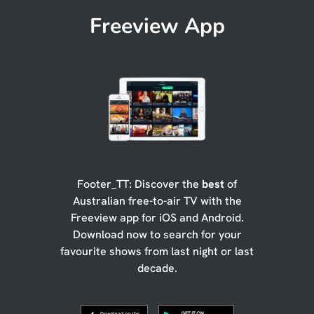
Freeview App
Footer_TT: Discover the
best
of
Australian free-to-air TV with the
Freeview app for iOS and Android.
Download now to search for your
favourite shows from last night or last
decade.