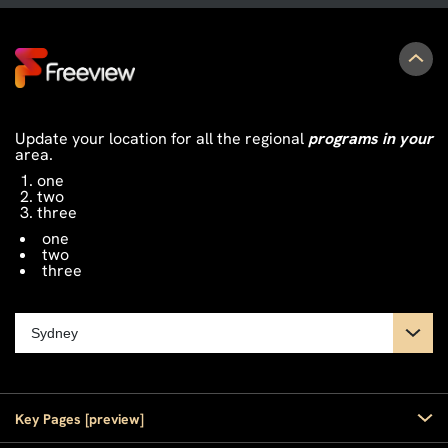
Update your location for all the regional
programs in your
area.
one
two
three
one
two
three
Key Pages [preview]