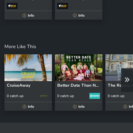
Info
Info
i
i
More Like This
CruiseAway
Better Date Than Never
0 catch up
0 catch up
0 catch up
Info
Info
In
i
i
i