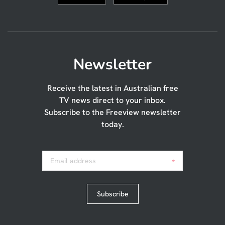
Newsletter
Receive the latest in Australian free
TV news direct to your inbox.
Subscribe to the Freeview newsletter
today.
Email address
*
Subscribe