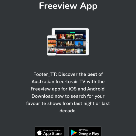
Freeview App
Footer_TT: Discover the
best
of
Australian free-to-air TV with the
Freeview app for iOS and Android.
Download now to search for your
favourite shows from last night or last
decade.