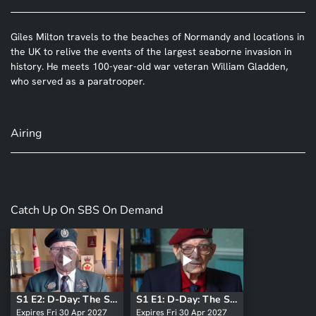
Giles Milton travels to the beaches of Normandy and locations in
the UK to relive the events of the largest seaborne invasion in
history. He meets 100-year-old war veteran William Gladden,
who served as a paratrooper.
Airing
Catch Up On SBS On Demand
S1 E2: D-Day: The Soldiers' Story
S1 E1: D-Day: The Soldiers' Story
Expires Fri 30 Apr 2027
Expires Fri 30 Apr 2027