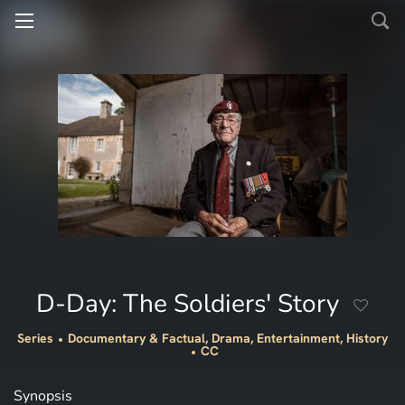
D-Day: The Soldiers' Story
Series
Documentary & Factual, Drama, Entertainment, History
CC
Synopsis