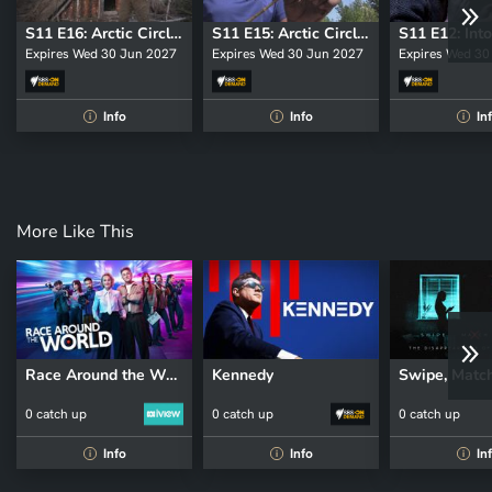
S11 E16: Arctic Circle: The Complete Shelters
S11 E15: Arctic Circle: The Rides Back
Expires Wed 30 Jun 2027
Expires Wed 30 Jun 2027
Expires Wed 30
Info
Info
In
i
i
i
More Like This
Race Around the World
Kennedy
0 catch up
0 catch up
0 catch up
Info
Info
In
i
i
i