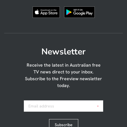
Newsletter
Receive the latest in Australian free
TV news direct to your inbox.
Subscribe to the Freeview newsletter
today.
Email address
*
Subscribe