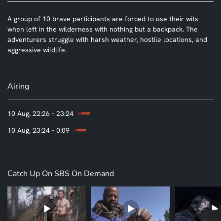
A group of 10 brave participants are forced to use their wits
when left in the wilderness with nothing but a backpack. The
adventurers struggle with harsh weather, hostile locations, and
aggressive wildlife.
Airing
10 Aug, 22:26 - 23:24
10 Aug, 23:24 - 0:09
Catch Up On SBS On Demand