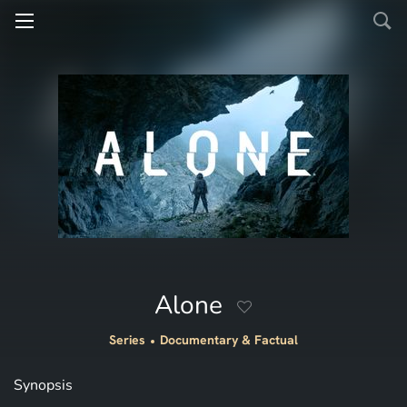
Alone
Series
Documentary & Factual
Synopsis