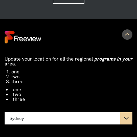
Update your location for all the regional
programs in your
area.
one
two
three
one
two
three