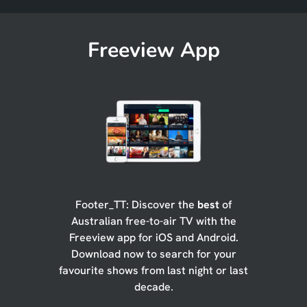
Freeview App
Footer_TT: Discover the
best
of
Australian free-to-air TV with the
Freeview app for iOS and Android.
Download now to search for your
favourite shows from last night or last
decade.