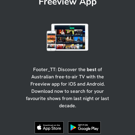
Freeview App
Footer_TT: Discover the
best
of
Australian free-to-air TV with the
Freeview app for iOS and Android.
Download now to search for your
favourite shows from last night or last
decade.