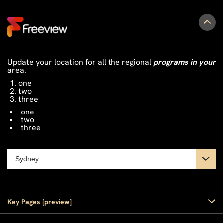
Update your location for all the regional
programs in your
area.
one
two
three
one
two
three
Key Pages [preview]