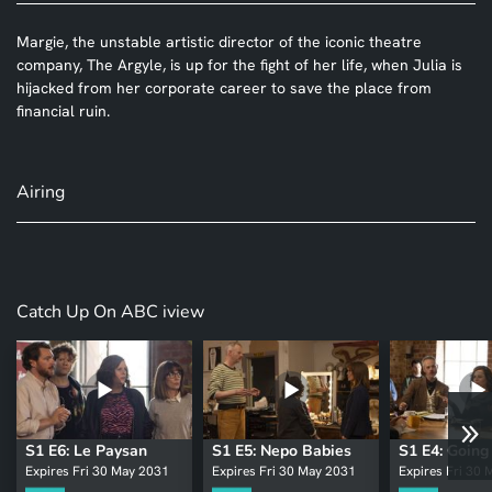
Margie, the unstable artistic director of the iconic theatre
company, The Argyle, is up for the fight of her life, when Julia is
hijacked from her corporate career to save the place from
financial ruin.
Airing
Catch Up On ABC iview
S1 E6: Le Paysan
S1 E5: Nepo Babies
S1 E4: Goin
Expires Fri 30 May 2031
Expires Fri 30 May 2031
Expires Fri 30