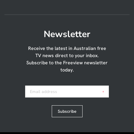
Newsletter
Receive the latest in Australian free
TV news direct to your inbox.
Subscribe to the Freeview newsletter
today.
Email address
*
Subscribe