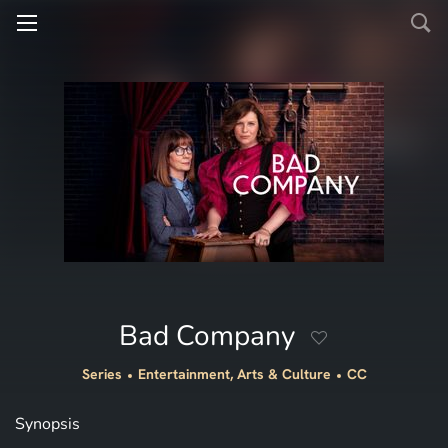
Bad Company
Series
Entertainment, Arts & Culture
CC
Synopsis