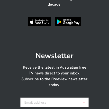
decade.
Newsletter
Receive the latest in Australian free
TV news direct to your inbox.
Subscribe to the Freeview newsletter
today.
Email address
*