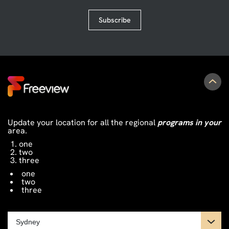
Subscribe
Update your location for all the regional
programs in your
area.
one
two
three
one
two
three