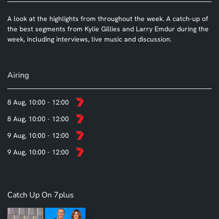
A look at the highlights from throughout the week. A catch-up of
the best segments from Kylie Gillies and Larry Emdur during the
week, including interviews, live music and discussion.
Airing
8 Aug, 10:00 - 12:00
8 Aug, 10:00 - 12:00
9 Aug, 10:00 - 12:00
9 Aug, 10:00 - 12:00
Catch Up On 7plus