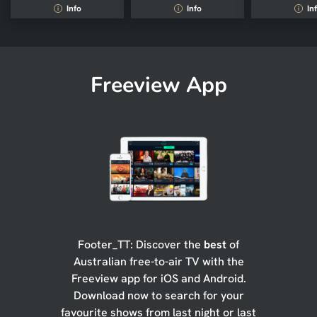
Info
Info
In
i
i
i
Freeview App
Footer_TT: Discover the
best
of
Australian free-to-air TV with the
Freeview app for iOS and Android.
Download now to search for your
favourite shows from last night or last