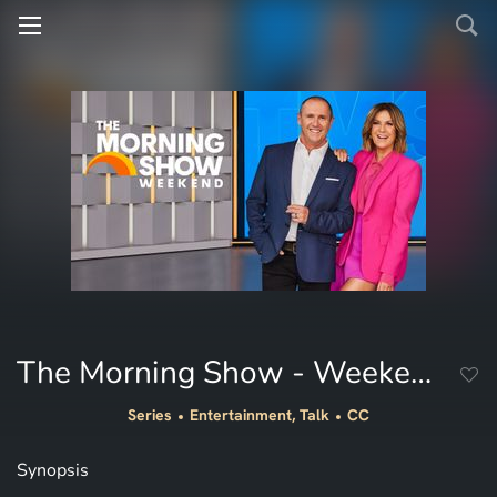
The Morning Show - Weekend
Series
Entertainment, Talk
CC
Synopsis