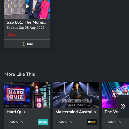
S26 E61: The Morning Show - Weekend
Expires Sat 08 Aug 2026
Info
i
More Like This
Hard Quiz
Mastermind Australia
The Voice
0 catch up
0 catch up
0 catch up