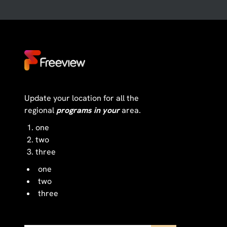
Update your location for all the
regional
programs in your
area.
one
two
three
one
two
three