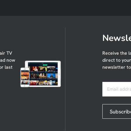
Newsle
air TV
Receive the l
oad now
direct to you
or last
newsletter to
Email addr
Subscrib