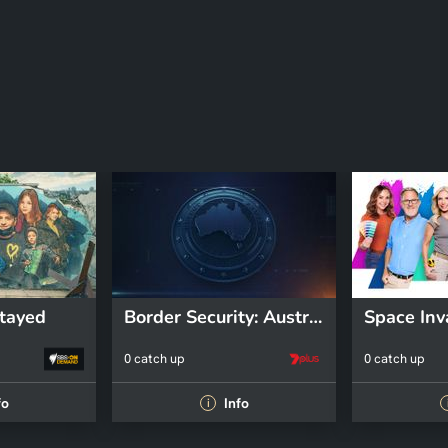
tayed
Border Security: Australia's Front Line
Space Inv
0 catch up
0 catch up
fo
Info
i