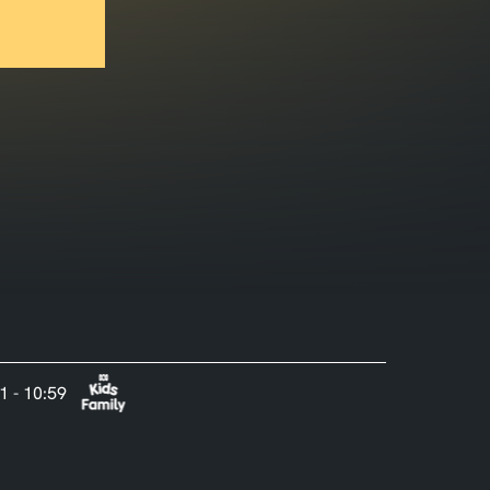
1 - 10:59