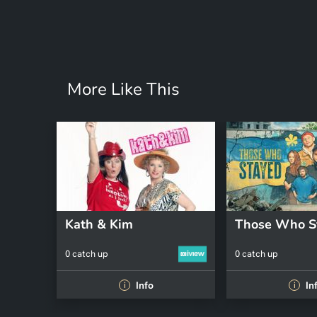
More Like This
Kath & Kim
Those Who S
0 catch up
0 catch up
Info
In
i
i