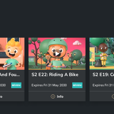
S2 E23: Lost And Found
S2 E22: Riding A Bike
2030
Expires Fri 31 May 2030
Expires Fri 31
fo
Info
i