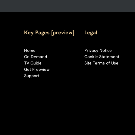
Key Pages [preview]
Legal
Home
Privacy Notice
On Demand
Cookie Statement
TV Guide
Site Terms of Use
Get Freeview
Support