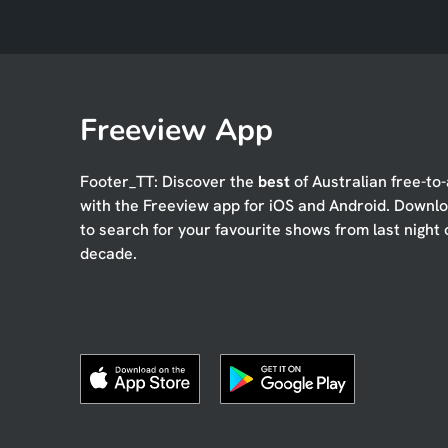
Freeview App
Footer_TT: Discover the
best
of Australian free-to-
with the Freeview app for iOS and Android. Downl
to search for your favourite shows from last night 
decade.