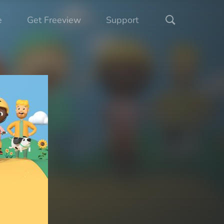
e
Get Freeview
Support