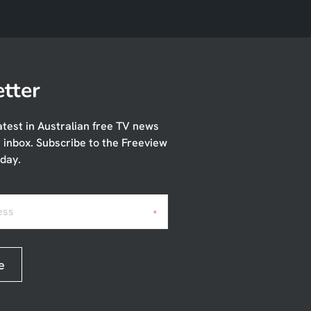
tter
atest in Australian free TV news
r inbox. Subscribe to the Freeview
day.
ess
*
e