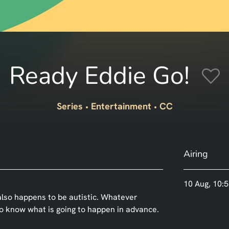
Ready Eddie Go!
Series
Entertainment
CC
Airing
10 Aug, 10:5
o also happens to be autistic. Whatever
to know what is going to happen in advance.