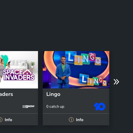
aders
Lingo
0 catch up
0 catch 
Info
Info
i
i