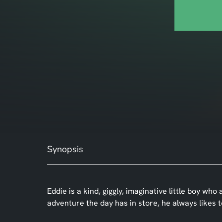
Synopsis
Eddie is a kind, giggly, imaginative little boy wh
adventure the day has in store, he always likes 