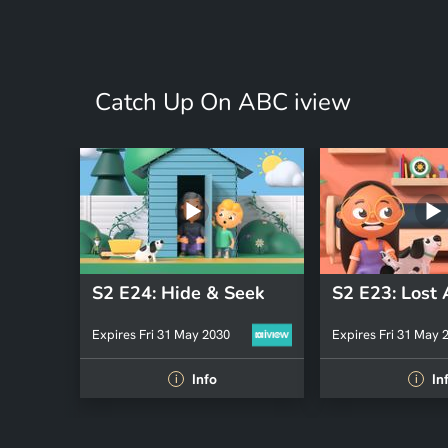
Catch Up On ABC iview
S2 E24: Hide & Seek
Expires Fri 31 May 2030
Expires Fri 31 May 
Info
In
i
i