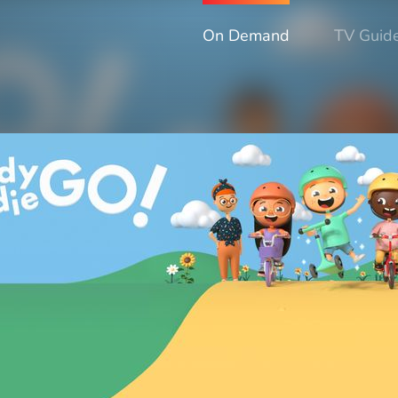
On Demand
TV Guid