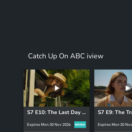
Catch Up On ABC iview
S7 E10: The Last Day of Malory Towers
S7 E9: The Tr
Expires Mon 30 Nov 2026
Expires Mon 30 Nov