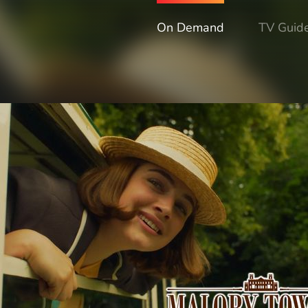
On Demand
TV Guid