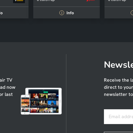
fo
Info
i
Newsle
air TV
Receive the l
oad now
direct to you
or last
newsletter to
Email addr