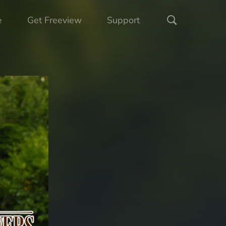
e
Get Freeview
Support