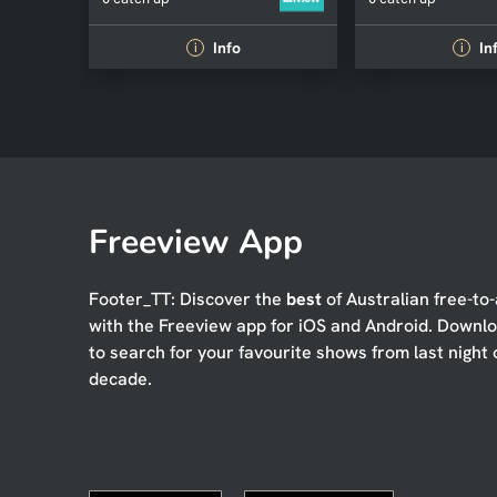
Info
In
i
i
Freeview App
Footer_TT: Discover the
best
of Australian free-to-
with the Freeview app for iOS and Android. Downl
to search for your favourite shows from last night 
decade.