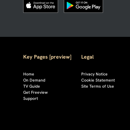
Key Pages [preview]
Legal
Home
Privacy Notice
On Demand
Cookie Statement
TV Guide
Site Terms of Use
Get Freeview
Support