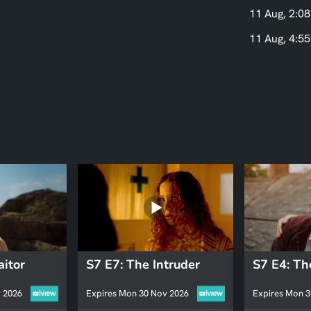
11 Aug, 2:08
11 Aug, 4:55
aitor
S7 E7: The Intruder
 2026
Expires Mon 30 Nov 2026
Expires Mon 3