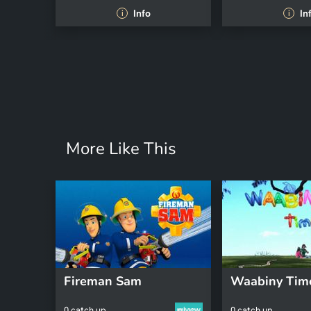
Info
In
i
i
More Like This
Fireman Sam
Waabiny Tim
0 catch up
0 catch up