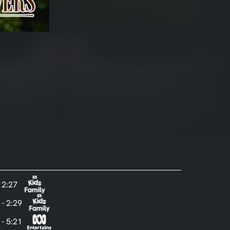
- 2:27
 - 2:29
 - 5:21