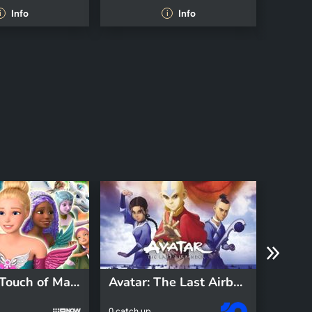
Info
Info
i
i
Barbie: A Touch of Magic
Avatar: The Last Airbender
Fizzy
0 catch up
0 catch 