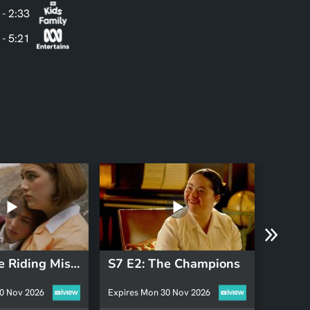
 - 2:33
 - 5:21
S7 E4: The Riding Mistress
S7 E2: The Champions
0 Nov 2026
Expires Mon 30 Nov 2026
Expires 