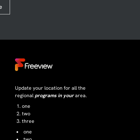
e
Update your location for all the
regional
programs in your
area.
one
two
three
one
two