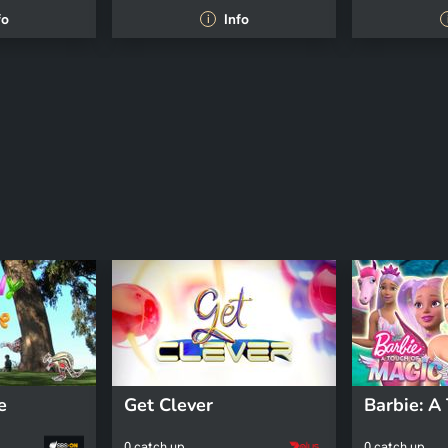
fo
Info
i
e
Get Clever
0 catch up
0 catch up