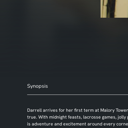
Synopsis
Darrell arrives for her first term at Malory To
true. With midnight feasts, lacrosse games, jolly
is adventure and excitement around every corne