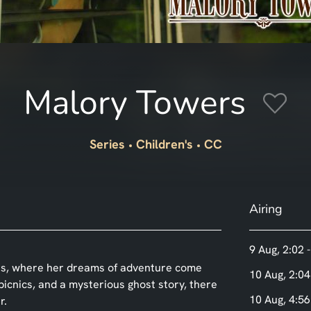
Malory Towers
Series
Children's
CC
Airing
9 Aug, 2:02 
wers, where her dreams of adventure come
10 Aug, 2:04
 picnics, and a mysterious ghost story, there
10 Aug, 4:56
r.