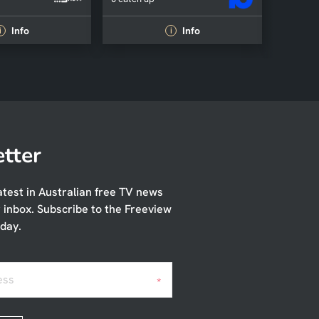
Info
Info
i
i
tter
atest in Australian free TV news
r inbox. Subscribe to the Freeview
day.
ess
*