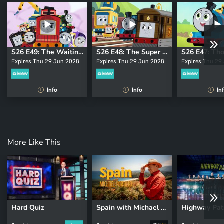
S26 E49: The Waiting Game
S26 E48: The Super Axle
Expires Thu 29 Jun 2028
Expires Thu 29 Jun 2028
Expires Thu 29
Info
Info
In
i
i
i
More Like This
Hard Quiz
Spain with Michael Portillo
Highway Pat