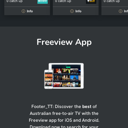
0 catch up
0 catch up
0 catch up
Info
Info
In
i
i
i
Freeview App
Footer_TT: Discover the
best
of
Australian free-to-air TV with the
Freeview app for iOS and Android.
Download now to search for your