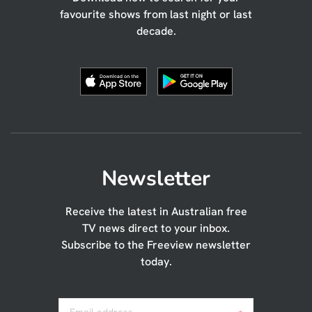
favourite shows from last night or last
decade.
Newsletter
Receive the latest in Australian free
TV news direct to your inbox.
Subscribe to the Freeview newsletter
today.