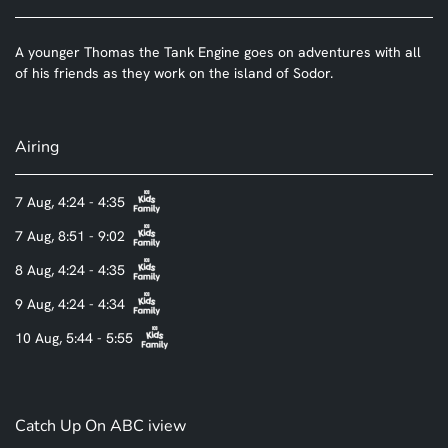
A younger Thomas the Tank Engine goes on adventures with all
of his friends as they work on the island of Sodor.
Airing
7 Aug, 4:24 - 4:35
7 Aug, 8:51 - 9:02
8 Aug, 4:24 - 4:35
9 Aug, 4:24 - 4:34
10 Aug, 5:44 - 5:55
Catch Up On ABC iview