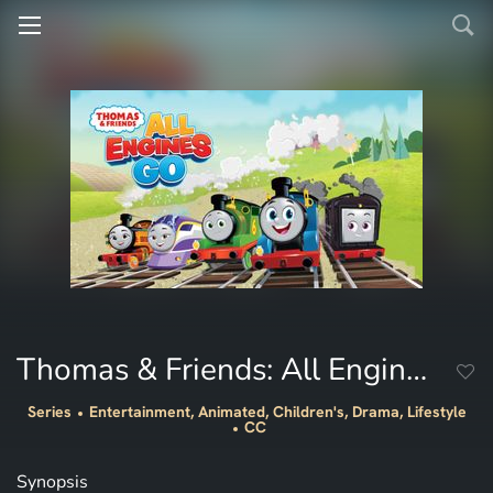
Thomas & Friends: All Engines Go
Series
Entertainment, Animated, Children's, Drama, Lifestyle
CC
Synopsis