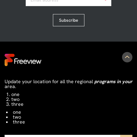
Email address
*
Subscribe
Update your location for all the regional
programs in your
area.
one
two
three
one
two
three