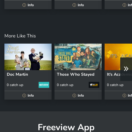
Info
Info
In
i
i
i
More Like This
Doc Martin
Those Who Stayed
It's Academi
0 catch up
0 catch up
0 catch up
Info
Info
In
i
i
i
Freeview App