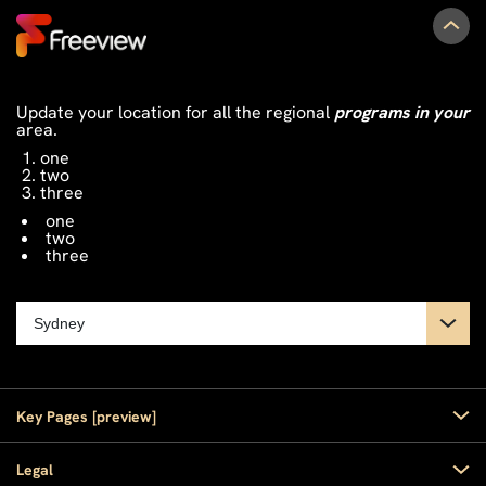
Update your location for all the regional
programs in your
area.
one
two
three
one
two
three
Key Pages [preview]
Home
Legal