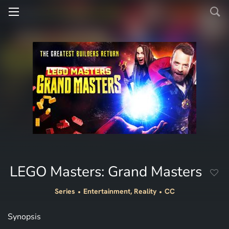
LEGO Masters: Grand Masters
Series
Entertainment, Reality
CC
Synopsis