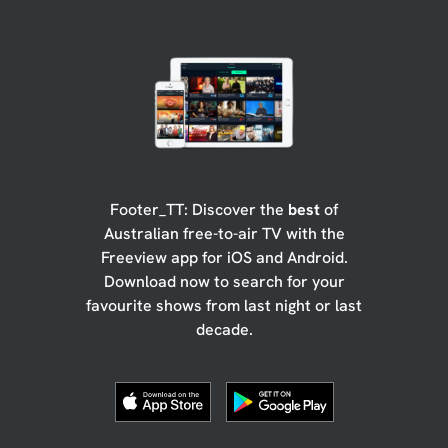
Footer_TT: Discover the
best
of
Australian free-to-air TV with the
Freeview app for iOS and Android.
Download now to search for your
favourite shows from last night or last
decade.