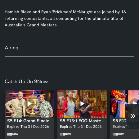
Hamish Blake and Ryan 'Brickman' McNaught are joined by 16
returning contestants, all competing for the ultimate title of
Australia's Grand Masters.
Airing
Catch Up On 9Now
S5 E14: Grand Finale
S5 E13: LEGO Masters: Grand Masters
S5 E12: Clif
Expires Thu 31 Dec 2026
Expires Thu 31 Dec 2026
Expires Thu 31