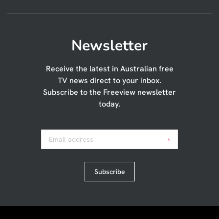
Newsletter
Receive the latest in Australian free
TV news direct to your inbox.
Subscribe to the Freeview newsletter
today.
Email address
*
Subscribe