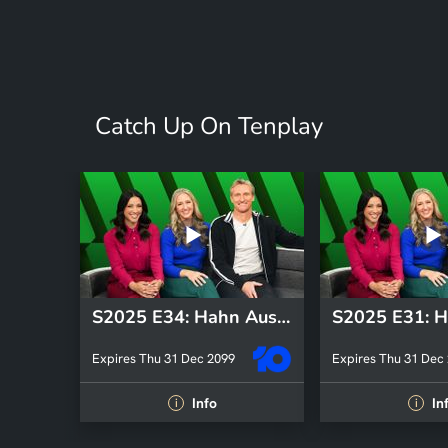
Catch Up On Tenplay
S2025 E34: Hahn Australia Cup
Expires Thu 31 Dec 2099
Expires Thu 31 Dec
Info
In
i
i