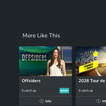
More Like This
Offsiders
0 catch up
0 catch up
Info
In
i
i