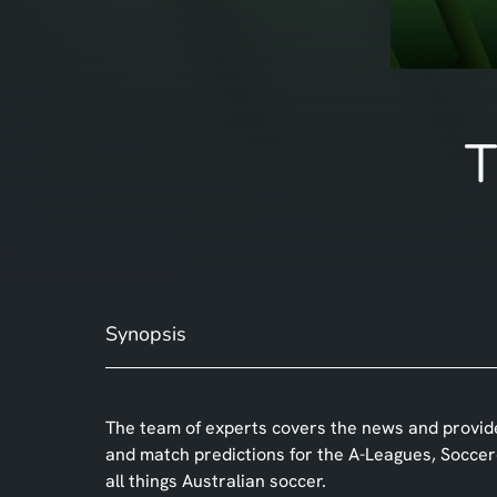
T
Synopsis
The team of experts covers the news and provide
and match predictions for the A-Leagues, Socce
all things Australian soccer.