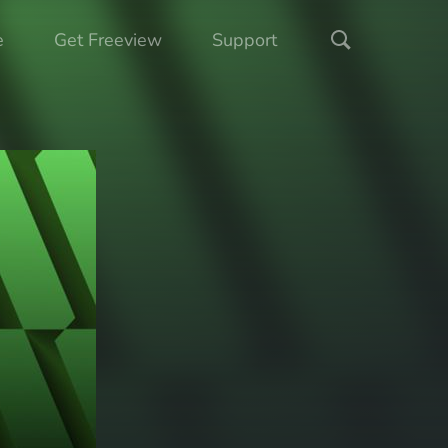
e
Get Freeview
Support