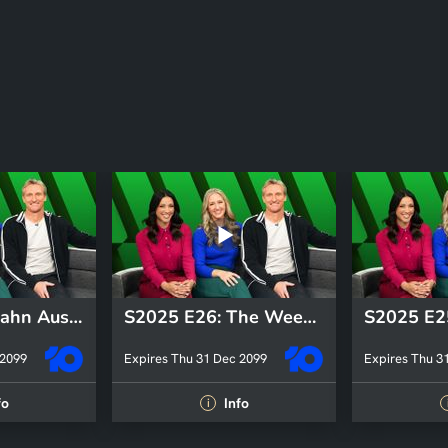
S2025 E31: Hahn Australia Cup
S2025 E26: The Weekly Kick-Off
 2099
Expires Thu 31 Dec 2099
Expires Thu 3
fo
Info
i