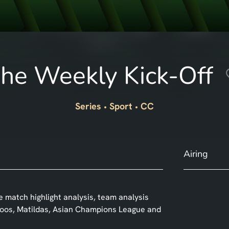
he Weekly Kick-Off
Series
Sport
CC
Airing
 match highlight analysis, team analysis
roos, Matildas, Asian Champions League and