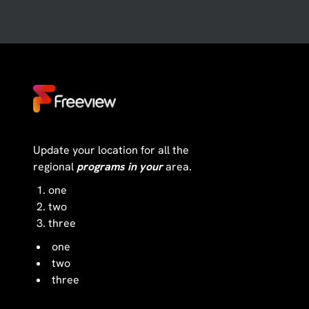
Update your location for all the
regional
programs in your
area.
one
two
three
one
two
three