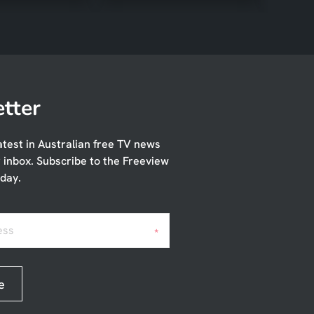
tter
atest in Australian free TV news
r inbox. Subscribe to the Freeview
day.
ess
*
e