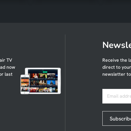
Newsle
air TV
Receive the l
oad now
direct to you
or last
newsletter to
Email addr
Subscrib