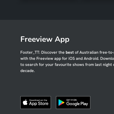
Freeview App
Footer_TT: Discover the
best
of Australian free-to-
with the Freeview app for iOS and Android. Downl
to search for your favourite shows from last night 
decade.