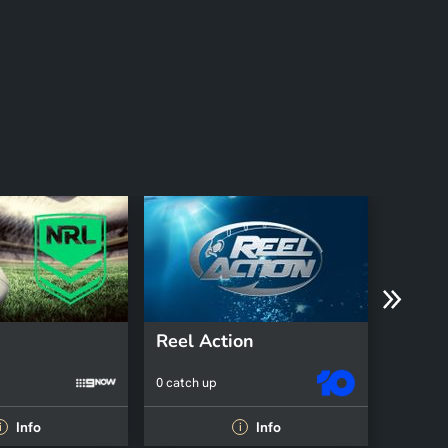
Reel Action
An Ea
0 catch up
0 catch 
Info
Info
i
i