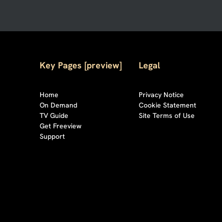
Key Pages [preview]
Legal
Home
Privacy Notice
On Demand
Cookie Statement
TV Guide
Site Terms of Use
Get Freeview
Support