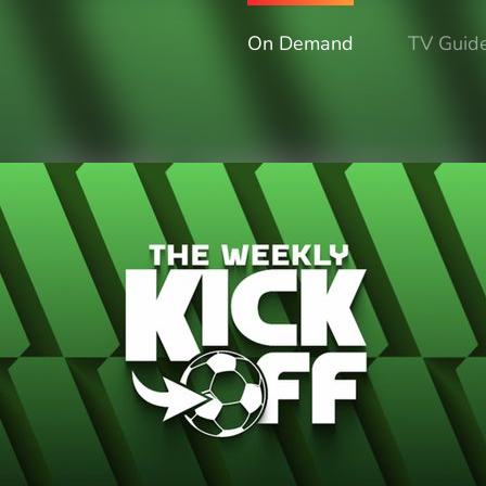
On Demand
TV Guid