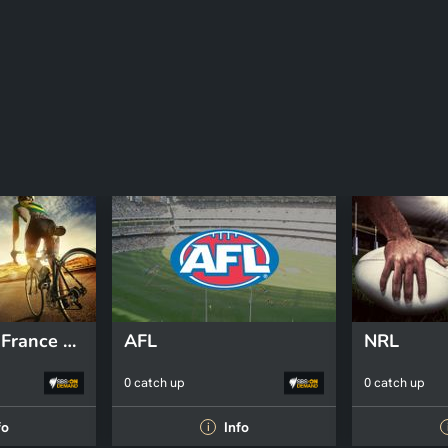
2026 Tour de France Femmes
AFL
NRL
0 catch up
0 catch up
fo
Info
i