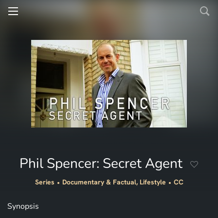
Phil Spencer: Secret Agent
Series
Documentary & Factual, Lifestyle
CC
Synopsis