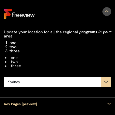
Update your location for all the regional
programs in your
area.
one
two
three
one
two
three
Key Pages [preview]