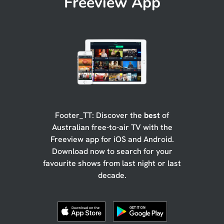
Freeview App
Footer_TT: Discover the
best
of
Australian free-to-air TV with the
Freeview app for iOS and Android.
Download now to search for your
favourite shows from last night or last
decade.