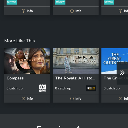
Info
Info
In
i
i
i
More Like This
Compass
The Royals: A History of Scandals
The Great O
0 catch up
0 catch up
0 catch up
Info
Info
In
i
i
i