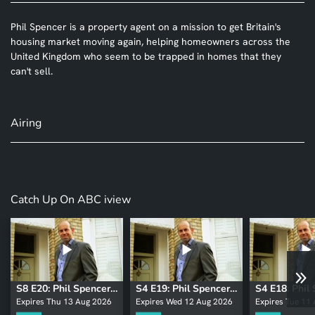
Phil Spencer is a property agent on a mission to get Britain's
housing market moving again, helping homeowners across the
United Kingdom who seem to be trapped in homes that they
can't sell.
Airing
Catch Up On ABC iview
S8 E20: Phil Spencer: Secret Agent
S4 E19: Phil Spencer: Secret Agent
Expires Thu 13 Aug 2026
Expires Wed 12 Aug 2026
Expires Tue 11