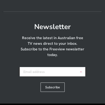
Newsletter
Receive the latest in Australian free
TV news direct to your inbox.
Subscribe to the Freeview newsletter
today.
Email address
*
Subscribe