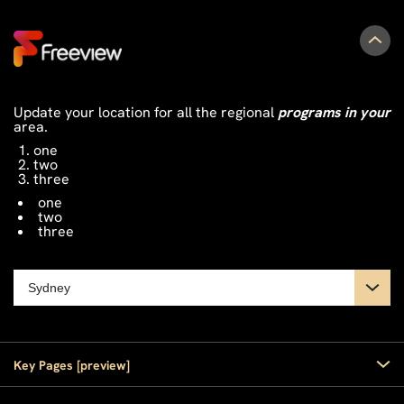
Update your location for all the regional
programs in your
area.
one
two
three
one
two
three
Key Pages [preview]