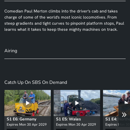
Comedian Paul Merton climbs into the driver's cab and takes
charge of some of the world's most iconic locomotives. From
steep gradients and tight curves to pinpoint platform stops, Paul
learns what it takes to keep these mighty machines on track.
Airing
Catch Up On SBS On Demand
S1 E6: Germany
S1 E5: Wales
Expires Mon 30 Apr 2029
Expires Mon 30 Apr 2029
Expires Mon 30