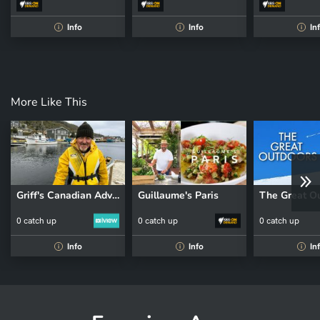
Info
Info
In
i
i
i
More Like This
Griff's Canadian Adventure
Guillaume's Paris
The Great O
0 catch up
0 catch up
0 catch up
Info
Info
In
i
i
i