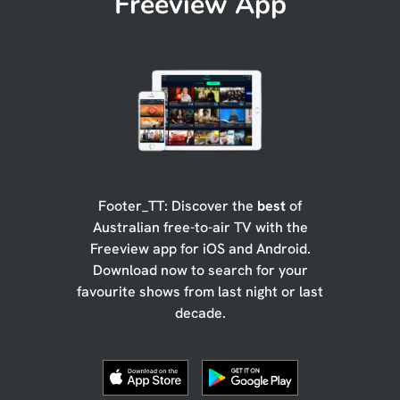
Freeview App
Footer_TT: Discover the
best
of
Australian free-to-air TV with the
Freeview app for iOS and Android.
Download now to search for your
favourite shows from last night or last
decade.