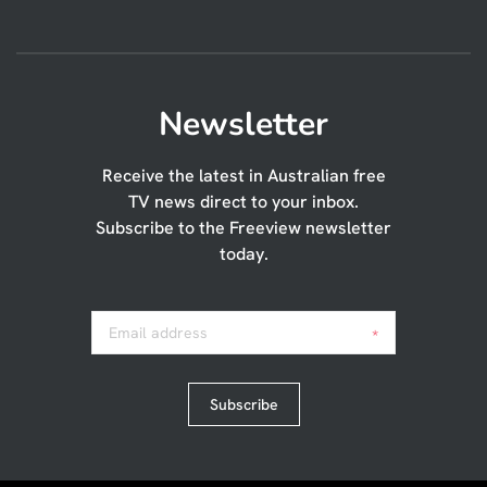
Newsletter
Receive the latest in Australian free
TV news direct to your inbox.
Subscribe to the Freeview newsletter
today.
Email address
*
Subscribe