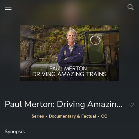
Paul Merton: Driving Amazing Trains
Series
Documentary & Factual
CC
Synopsis