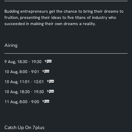
Budding entrepreneurs get the chance to bring their dreams to
fruition, presenting their ideas to five titans of industry who
succeeded in making their own dreams a reality.
Airing
9 Aug, 18:30 - 19:30
10 Aug, 8:00 - 9:01
10 Aug, 11:01 - 12:01
10 Aug, 18:30 - 19:30
11 Aug, 8:00 - 9:00
Catch Up On 7plus