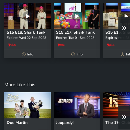
S15 E18: Shark Tank
S15 E17: Shark Tank
S15 E16: Sha
Expires Wed 02 Sep 2026
Expires Tue 01 Sep 2026
Expires Wed 26
Info
Info
In
i
i
i
More Like This
Doc Martin
Jeopardy!
The 1% Club