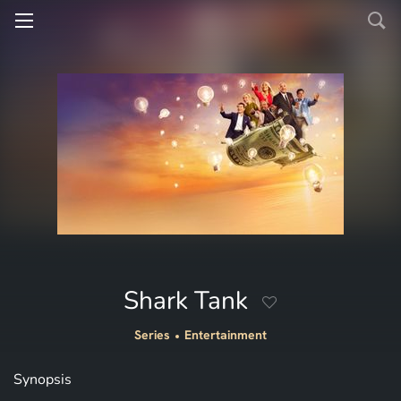
Shark Tank
Series
Entertainment
Synopsis