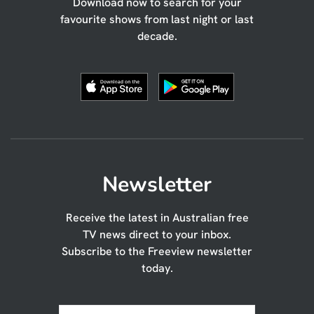
Download now to search for your
favourite shows from last night or last
decade.
Newsletter
Receive the latest in Australian free
TV news direct to your inbox.
Subscribe to the Freeview newsletter
today.