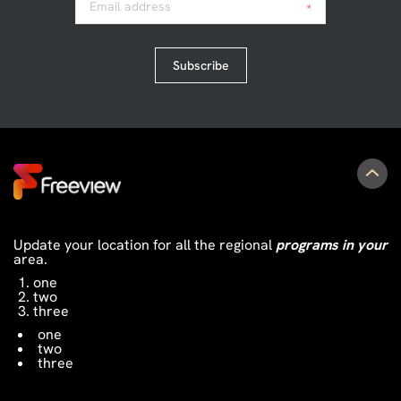
Email address
*
Subscribe
Update your location for all the regional
programs in your
area.
one
two
three
one
two
three