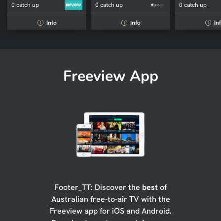
0 catch up
0 catch up
0 catch up
Info
Info
In
i
i
i
Freeview App
Footer_TT: Discover the
best
of
Australian free-to-air TV with the
Freeview app for iOS and Android.